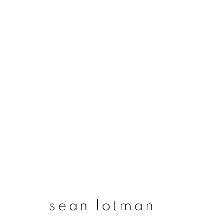
artworks
join our mailing list
First name *
sean lotman