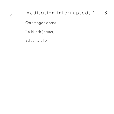
* denotes required fields
We will process the personal data you have supplied to communicate wit
meditation interrupted
,
2008
Chromogenic print
privacy policy
manage cookies
11 x 14 inch (paper)
copyright © 2026 ibasho
site by artlogi
Edition 2 of 5