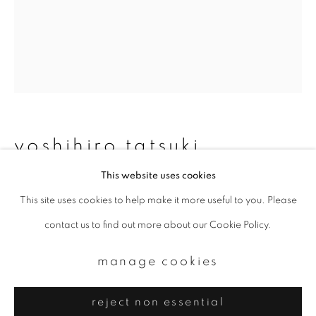
Email *
signup
* denotes required fields
We will process the personal data you have supplied to communicate with
you in accordance with our
Privacy Policy
. You can unsubscribe or change
yoshihiro tatsuki
your preferences at any time by clicking the link in our emails.
This website uses cookies
untitled
,
1974
This site uses cookies to help make it more useful to you. Please
privacy policy
manage cookies
Gelatin silver print
contact us to find out more about our Cookie Policy.
copyright © 2026 ibasho
Modern print
site by artlogic
manage cookies
Available sizes (paper):
8 x 10 inch
reject non essential