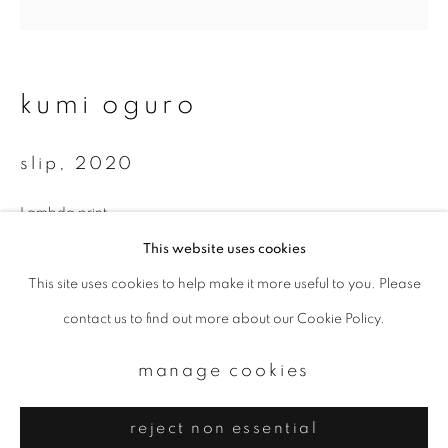
Email *
signup
kumi oguro
* denotes required fields
slip
,
2020
We will process the personal data you have supplied to communicate with
you in accordance with our
Privacy Policy
. You can unsubscribe or change
your preferences at any time by clicking the link in our emails.
Lambda print
Available sizes:
This website uses cookies
350 x 350 mm
This site uses cookies to help make it more useful to you. Please
privacy policy
manage cookies
700 x 700 mm
contact us to find out more about our Cookie Policy.
copyright © 2026 ibasho
Total edition of 10
site by artlogic
manage cookies
enquire
reject non essential