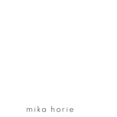
artworks
join our mailing list
First name *
mika horie