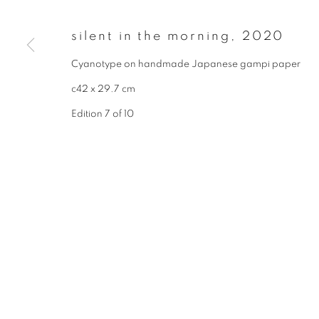
* denotes required fields
We will process the personal data you have supplied to communicate wit
silent in the morning
,
2020
Cyanotype on handmade Japanese gampi paper
privacy policy
manage cookies
c42 x 29.7 cm
copyright © 2026 ibasho
site by artlogi
Edition 7 of 10