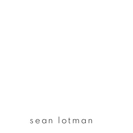
artworks
join our mailing list
First name *
sean lotman