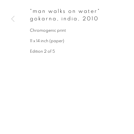
* denotes required fields
"man walks on water"
We will process the personal data you have supplied to communicate wit
gokarna, india
,
2010
Chromogenic print
privacy policy
manage cookies
11 x 14 inch (paper)
copyright © 2026 ibasho
site by artlogi
Edition 2 of 5