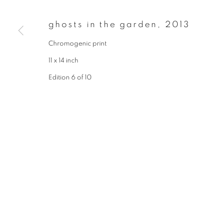
* denotes required fields
We will process the personal data you have supplied to communicate wit
ghosts in the garden
,
2013
Chromogenic print
privacy policy
manage cookies
11 x 14 inch
copyright © 2026 ibasho
site by artlogi
Edition 6 of 10