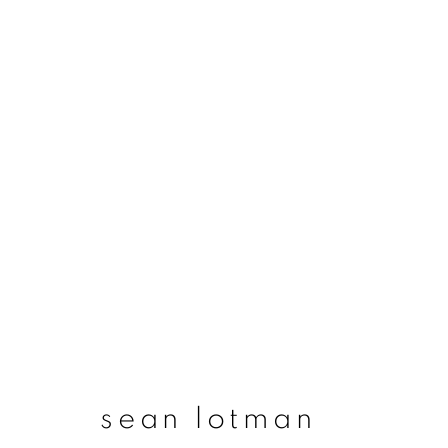
artworks
join our mailing list
First name *
sean lotman