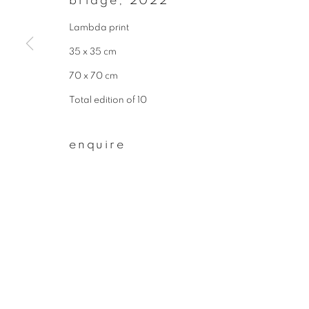
bridge
,
2022
* denotes required fields
We will process the personal data you have supplied to communicate wit
Lambda print
35 x 35 cm
70 x 70 cm
privacy policy
manage cookies
Total edition of 10
copyright © 2026 ibasho
site by artlogi
enquire