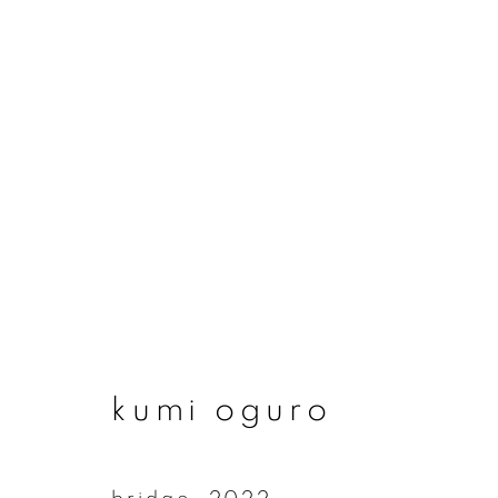
artworks
join our mailing list
kumi oguro
First name *