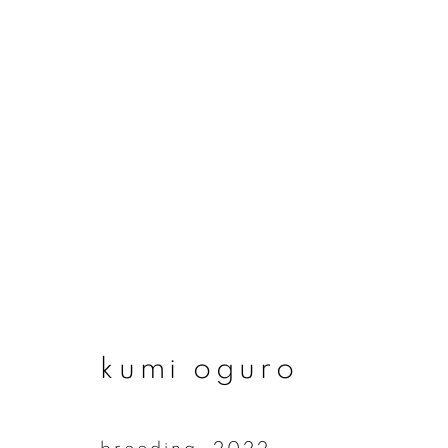
artworks
join our mailing list
kumi oguro
First name *