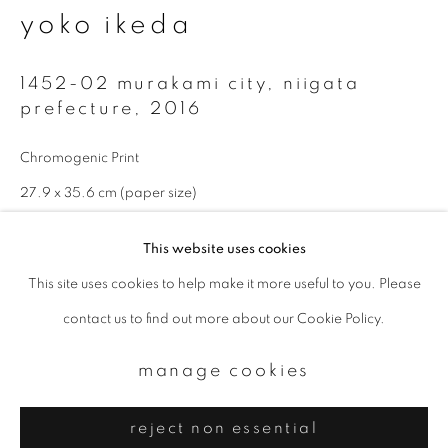
Email *
yoko ikeda
1452-02 murakami city, niigata
signup
prefecture
,
2016
* denotes required fields
Chromogenic Print
We will process the personal data you have supplied to communicate with
you in accordance with our
Privacy Policy
. You can unsubscribe or change
27.9 x 35.6 cm (paper size)
your preferences at any time by clicking the link in our emails.
Edition 1 of 10
This website uses cookies
enquire
This site uses cookies to help make it more useful to you. Please
privacy policy
manage cookies
contact us to find out more about our Cookie Policy.
copyright © 2026 ibasho
Available sizes: 11 x 14 inch (paper size): edition of 10; 20 x 24
site by artlogic
manage cookies
inch (paper size): edition of 10; 940 x 1160 mm (image size):
edition of 5
reject non essential