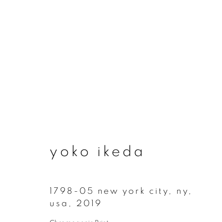
artworks
yoko ikeda
join our mailing list
First name *
1798-05 new york city, ny,
usa
,
2019