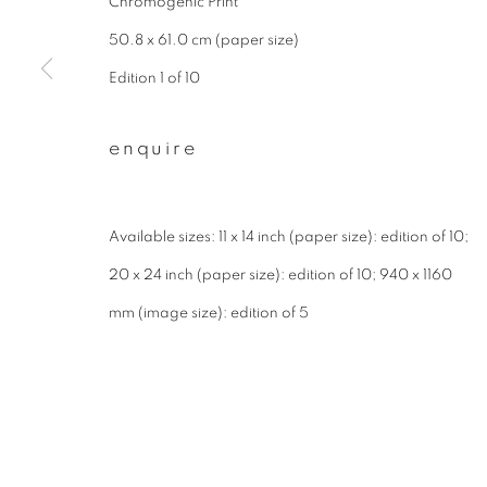
Chromogenic Print
* denotes required fields
We will process the personal data you have supplied to communicate wit
50.8 x 61.0 cm (paper size)
Edition 1 of 10
privacy policy
manage cookies
enquire
copyright © 2026 ibasho
site by artlogi
Available sizes: 11 x 14 inch (paper size): edition of 10;
20 x 24 inch (paper size): edition of 10; 940 x 1160
mm (image size): edition of 5