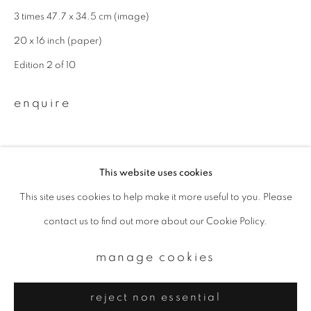
Email *
3 times 47.7 x 34.5 cm (image)
20 x 16 inch (paper)
signup
Edition 2 of 10
* denotes required fields
enquire
We will process the personal data you have supplied to communicate with
you in accordance with our
Privacy Policy
. You can unsubscribe or change
your preferences at any time by clicking the link in our emails.
This website uses cookies
This site uses cookies to help make it more useful to you. Please
privacy policy
manage cookies
contact us to find out more about our Cookie Policy.
copyright © 2026 ibasho
site by artlogic
manage cookies
reject non essential