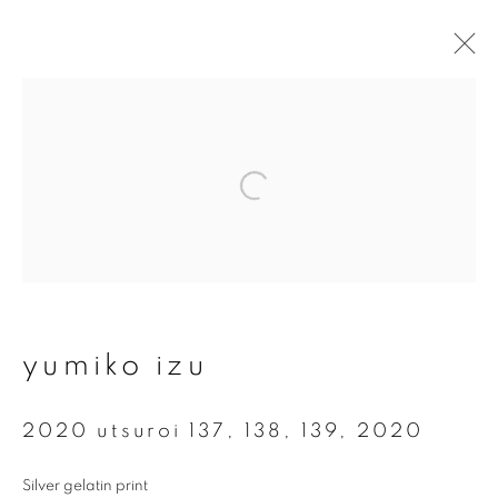
artworks
join our mailing list
First name *
yumiko izu
Last name *
2020 utsuroi 137, 138, 139
,
2020
Silver gelatin print