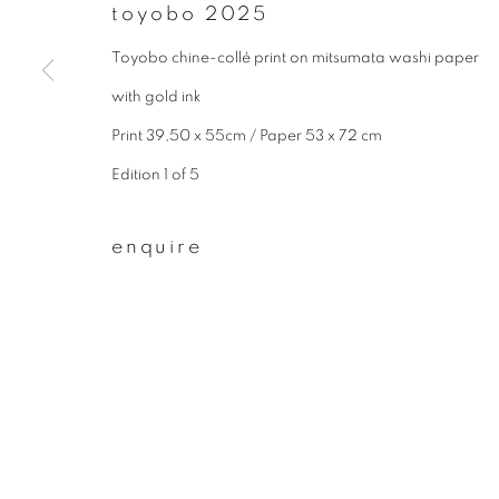
* denotes required fields
toyobo 2025
We will process the personal data you have supplied to communicate wit
Toyobo chine-collé print on mitsumata washi paper
with gold ink
privacy policy
manage cookies
Print 39,50 x 55cm / Paper 53 x 72 cm
copyright © 2026 ibasho
site by artlogi
Edition 1 of 5
enquire