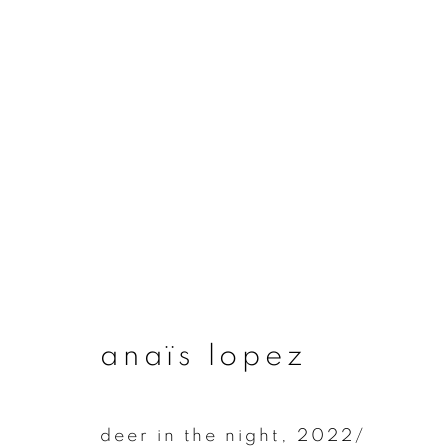
artworks
join our mailing list
anaïs lopez
First name *
deer in the night
,
2022/