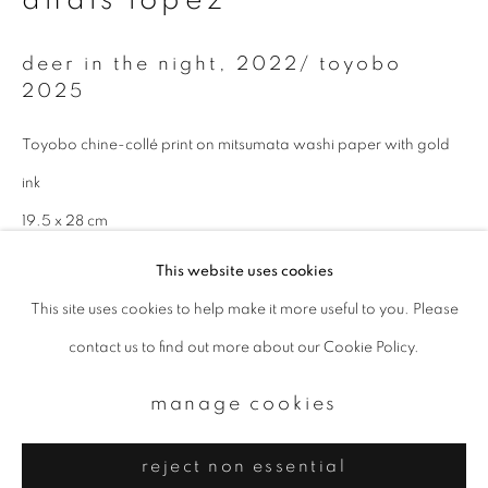
Email *
deer in the night
,
2022/ toyobo
2025
signup
Toyobo chine-collé print on mitsumata washi paper with gold
* denotes required fields
We will process the personal data you have supplied to communicate with
ink
you in accordance with our
Privacy Policy
. You can unsubscribe or change
your preferences at any time by clicking the link in our emails.
19.5 x 28 cm
Edition 1 of 5
This website uses cookies
This site uses cookies to help make it more useful to you. Please
privacy policy
manage cookies
enquire
contact us to find out more about our Cookie Policy.
copyright © 2026 ibasho
site by artlogic
manage cookies
reject non essential