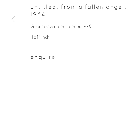
* denotes required fields
untitled, from a fallen angel
,
We will process the personal data you have supplied to communicate wit
1964
Gelatin silver print, printed 1979
privacy policy
manage cookies
11 x 14 inch
copyright © 2026 ibasho
site by artlogi
enquire