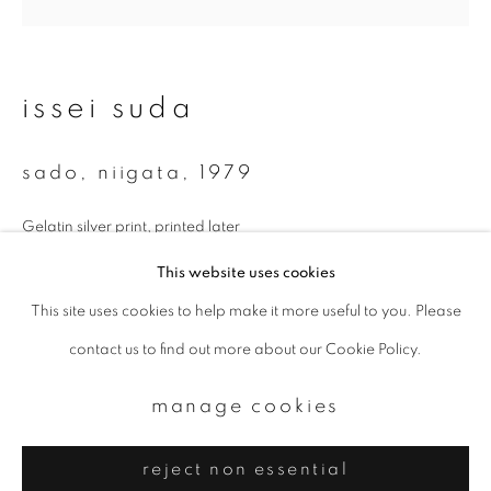
Email *
signup
issei suda
* denotes required fields
sado, niigata
,
1979
We will process the personal data you have supplied to communicate with
you in accordance with our
Privacy Policy
. You can unsubscribe or change
your preferences at any time by clicking the link in our emails.
Gelatin silver print, printed later
238 x 237 mm (image size)
This website uses cookies
354 x 276 mm (paper size)
This site uses cookies to help make it more useful to you. Please
privacy policy
manage cookies
contact us to find out more about our Cookie Policy.
copyright © 2026 ibasho
enquire
site by artlogic
manage cookies
further images
(View a larger image of thumbnail 1 )
, currently selected.
, currently selected.
, currently selected.
(View a larger image of thumbnail 2 )
reject non essential