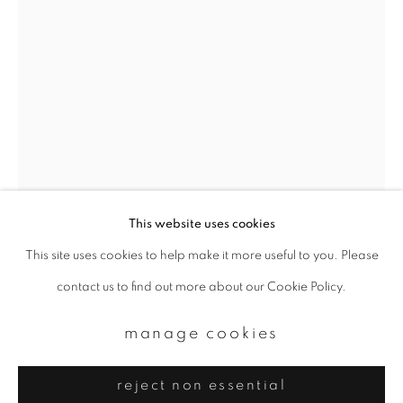
Email *
signup
* denotes required fields
We will process the personal data you have supplied to communicate with
you in accordance with our
Privacy Policy
. You can unsubscribe or change
your preferences at any time by clicking the link in our emails.
This website uses cookies
This site uses cookies to help make it more useful to you. Please
privacy policy
manage cookies
yoshinori mizutani
contact us to find out more about our Cookie Policy.
copyright © 2026 ibasho
site by artlogic
hdr_nature 013
,
2016-2018
manage cookies
Archival pigment prints
reject non essential