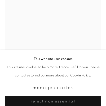
Email *
signup
* denotes required fields
We will process the personal data you have supplied to communicate with
you in accordance with our
Privacy Policy
. You can unsubscribe or change
your preferences at any time by clicking the link in our emails.
This website uses cookies
This site uses cookies to help make it more useful to you. Please
privacy policy
manage cookies
yoshinori mizutani
contact us to find out more about our Cookie Policy.
copyright © 2026 ibasho
site by artlogic
hdr_nature 012
,
2016-2018
manage cookies
Archival pigment prints
reject non essential