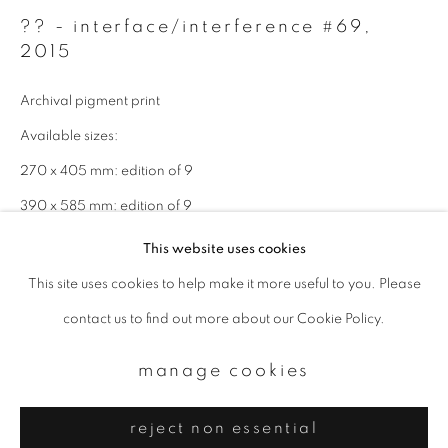
Email *
?? - interface/interference #69
,
2015
signup
Archival pigment print
* denotes required fields
Available sizes:
We will process the personal data you have supplied to communicate with
270 x 405 mm: edition of 9
you in accordance with our
Privacy Policy
. You can unsubscribe or change
your preferences at any time by clicking the link in our emails.
390 x 585 mm: edition of 9
820 x 1230 mm: edition of 4
This website uses cookies
This site uses cookies to help make it more useful to you. Please
privacy policy
manage cookies
enquire
contact us to find out more about our Cookie Policy.
copyright © 2026 ibasho
site by artlogic
manage cookies
reject non essential