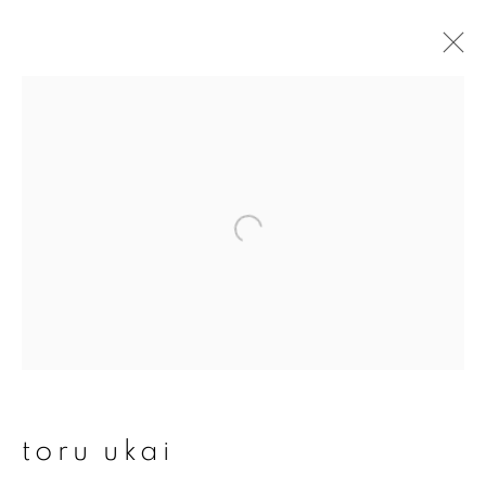
artworks
join our mailing list
First name *
Last name *
toru ukai