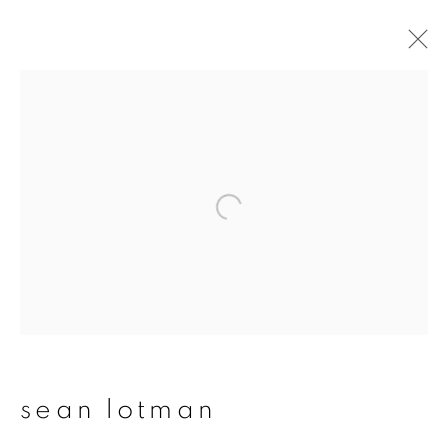
artworks
join our mailing list
First name *
Last name *
sean lotman