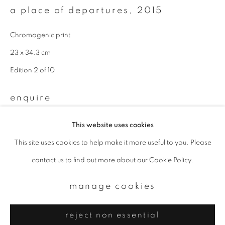
Email *
a place of departures
,
2015
Chromogenic print
signup
23 x 34.3 cm
* denotes required fields
Edition 2 of 10
We will process the personal data you have supplied to communicate with
you in accordance with our
Privacy Policy
. You can unsubscribe or change
enquire
your preferences at any time by clicking the link in our emails.
This website uses cookies
This site uses cookies to help make it more useful to you. Please
privacy policy
manage cookies
contact us to find out more about our Cookie Policy.
copyright © 2026 ibasho
site by artlogic
manage cookies
reject non essential