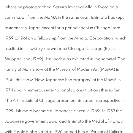
where he photographed Katsura Imperial Villa in Kyoto on a
commission from the MoMA in the same year. Ishimoto has kept
residence in Japan except for a period spent in Chicago from
1959 to 1961 on a fellowship from the Minolta Corporation, which
resulted in his widely known book Chicago, Chicago (Bijutsu
Shuppan-sha, 1969). His work was exhibited in the seminal 'The
Family of Man' show at the Museum of Modern Art (MoMA) in
1955, the show 'New Japanese Photography' at the MoMA in
1974 and in numerous international solo exhibitions thereafter.
The Art Institute of Chicago presented his career retrospective in
1999. Ishimoto became a Japanese citizen in 1969. In 1983 the
Japanese government awarded Ishimoto the Medal of Honour
with Purple Ribbon and in 1996 named him a 'Person of Cultural