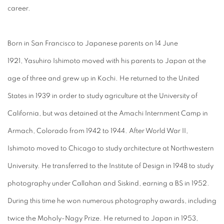
career.
Born in San Francisco to Japanese parents on 14 June
1921, Yasuhiro Ishimoto moved with his parents to Japan at the
age of three and grew up in Kochi. He returned to the United
States in 1939 in order to study agriculture at the University of
California, but was detained at the Amachi Internment Camp in
Armach, Colorado from 1942 to 1944. After World War II,
Ishimoto moved to Chicago to study architecture at Northwestern
University. He transferred to the Institute of Design in 1948 to study
photography under Callahan and Siskind, earning a BS in 1952.
During this time he won numerous photography awards, including
twice the Moholy-Nagy Prize. He returned to Japan in 1953,