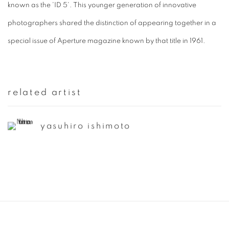
known as the 'ID 5'. This younger generation of innovative
photographers shared the distinction of appearing together in a
special issue of Aperture magazine known by that title in 1961.
related artist
yasuhiro ishimoto