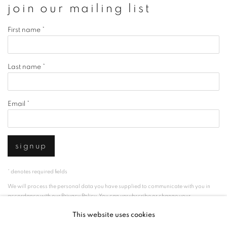
join our mailing list
First name *
Last name *
Email *
signup
* denotes required fields
We will process the personal data you have supplied to communicate with you in
accordance with our
Privacy Policy
. You can unsubscribe or change your
preferences at any time by clicking the link in our emails.
This website uses cookies