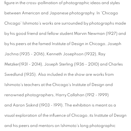
figure in the cross-pollination of photographic ideas and styles
between American and Japanese photography. In 'Chicago
Chicago' Ishimoto's works are surrounded by photographs made
by his good friend and fellow student Marvin Newman (1927) and
by his peers at the famed Institute of Design in Chicago, Joseph
Jachna (1935 - 2016), Kenneth Josephson (1932), Ray
Metzker(1931 - 2014), Joseph Sterling (1936 - 2010) and Charles
Swedlund (1935). Also included in the show are works from
Ishimoto's teachers at the Chicago's Institute of Design and
renowned photographers, Harry Callahan (1912 - 1999)
and Aaron Siskind (1903 - 1991). The exhibition is meant as a
visual exploration of the influence of Chicago, its Institute of Design
and his peers and mentors on Ishimoto's long photographic