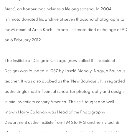
Merit', an honour that includes a lifelong stipend. In 2004
Ishimoto donated his archive of seven thousand photographs to
the Museum of Art in Kochi, Japan. Ishimoto died at the age of 90
on 6 February 2012.
The Institute of Design in Chicago (now called IIT Institute of
Design) was founded in 1937 by László Moholy-Nagy, a Bauhaus
teacher. It was also dubbed as the 'New Bauhaus'. It is regarded
as the single most influential school for photography and design
in mid-twentieth century America. The self-taught and well-
known Harry Callahan was Head of the Photography
Department at the Institute from 1946 to 1961 and he invited his