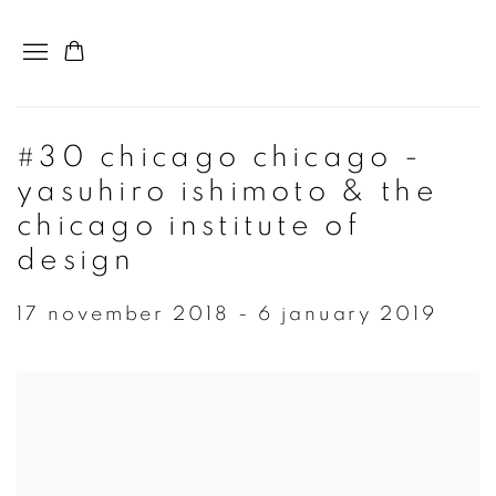
#30 chicago chicago -
yasuhiro ishimoto & the
chicago institute of
design
17 november 2018 - 6 january 2019