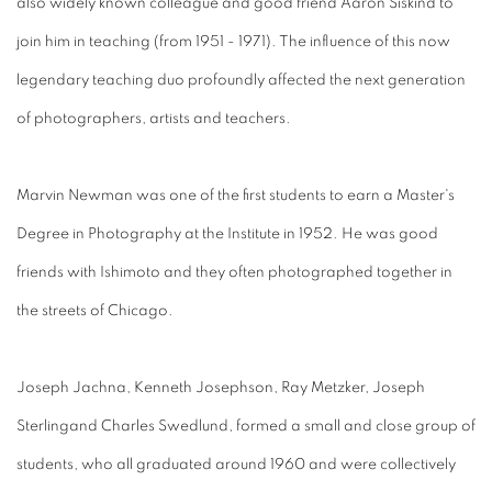
also widely known colleague and good friend Aaron Siskind to
join him in teaching (from 1951 - 1971). The influence of this now
legendary teaching duo profoundly affected the next generation
of photographers, artists and teachers.
Marvin Newman was one of the first students to earn a Master's
Degree in Photography at the Institute in 1952. He was good
friends with Ishimoto and they often photographed together in
the streets of Chicago.
Joseph Jachna, Kenneth Josephson, Ray Metzker, Joseph
Sterlingand Charles Swedlund, formed a small and close group of
students, who all graduated around 1960 and were collectively