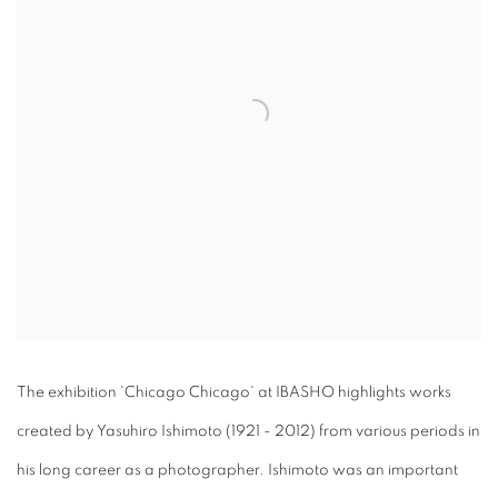
The exhibition 'Chicago Chicago' at IBASHO highlights works
created by Yasuhiro Ishimoto (1921 - 2012) from various periods in
his long career as a photographer. Ishimoto was an important