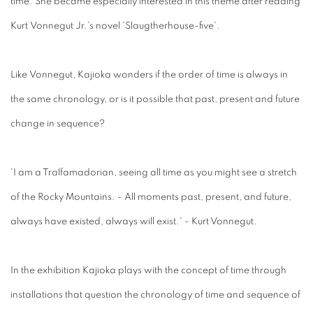
time. She became especially interested in this theme after reading
Kurt Vonnegut Jr.'s novel 'Slaugtherhouse-five'.
Like Vonnegut, Kajioka wonders if the order of time is always in
the same chronology, or is it possible that past, present and future
change in sequence?
'I am a Tralfamadorian, seeing all time as you might see a stretch
of the Rocky Mountains. - All moments past, present, and future,
always have existed, always will exist.' - Kurt Vonnegut.
In the exhibition Kajioka plays with the concept of time through
installations that question the chronology of time and sequence of