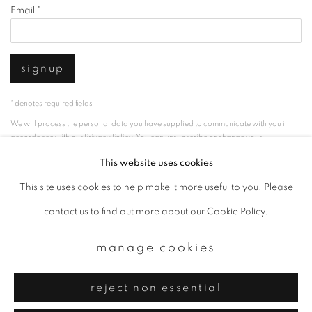
Email *
signup
* denotes required fields
We will process the personal data you have supplied to communicate with you in
accordance with our
Privacy Policy
. You can unsubscribe or change your
preferences at any time by clicking the link in our emails.
This website uses cookies
This site uses cookies to help make it more useful to you. Please
privacy policy
manage cookies
contact us to find out more about our Cookie Policy.
copyright © 2026 ibasho
manage cookies
site by artlogic
reject non essential