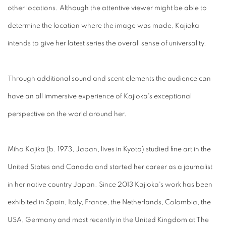
other locations. Although the attentive viewer might be able to
determine the location where the image was made, Kajioka
intends to give her latest series the overall sense of universality.
Through additional sound and scent elements the audience can
have an all immersive experience of Kajioka's exceptional
perspective on the world around her.
Miho Kajika (b. 1973, Japan, lives in Kyoto) studied fine art in the
United States and Canada and started her career as a journalist
in her native country Japan. Since 2013 Kajioka's work has been
exhibited in Spain, Italy, France, the Netherlands, Colombia, the
USA, Germany and most recently in the United Kingdom at The