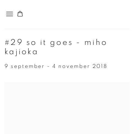
#29 so it goes - miho
kajioka
9 september - 4 november 2018