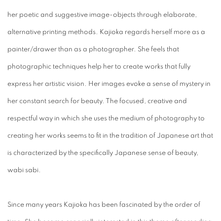
her poetic and suggestive image-objects through elaborate,
alternative printing methods. Kajioka regards herself more as a
painter/drawer than as a photographer. She feels that
photographic techniques help her to create works that fully
express her artistic vision. Her images evoke a sense of mystery in
her constant search for beauty. The focused, creative and
respectful way in which she uses the medium of photography to
creating her works seems to fit in the tradition of Japanese art that
is characterized by the specifically Japanese sense of beauty,
wabi sabi.
Since many years Kajioka has been fascinated by the order of