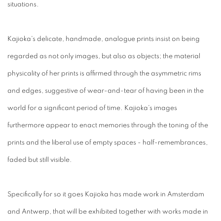
situations.
Kajioka's delicate, handmade, analogue prints insist on being
regarded as not only images, but also as objects; the material
physicality of her prints is affirmed through the asymmetric rims
and edges, suggestive of wear-and-tear of having been in the
world for a significant period of time. Kajioka's images
furthermore appear to enact memories through the toning of the
prints and the liberal use of empty spaces - half-remembrances,
faded but still visible.
Specifically for so it goes Kajioka has made work in Amsterdam
and Antwerp, that will be exhibited together with works made in