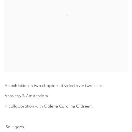
An exhibition in two chapters, divided over two cities:
Antwerp & Amsterdam
in collaboration with Galerie Caroline O'Breen.
'So it goes.'