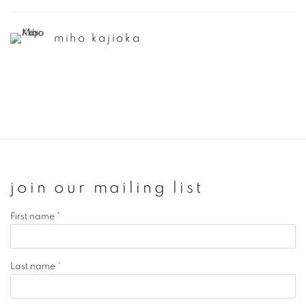
miho kajioka
join our mailing list
First name *
Last name *