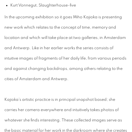
Kurt Vonnegut, Slaughterhouse-five
In the upcoming exhibition so it goes Miho Kajioka is presenting
new work which relates to the concept of time, memory and
location and which will take place at two galleries, in Amsterdam
and Antwerp. Like in her earlier works the series consists of
intuitive images of fragments of her daily life, from various periods
and against changing backdrops, among others relating to the
cities of Amsterdam and Antwerp.
Kajioka's artistic practice is in principal snapshot based; she
carries her camera everywhere and intuitively takes photos of
whatever she finds interesting. These collected images serve as
the basic material for her work in the darkroom where she creates