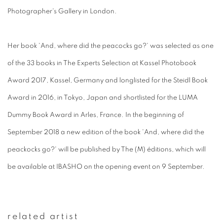
Photographer's Gallery in London.
Her book 'And, where did the peacocks go?' was selected as one
of the 33 books in The Experts Selection at Kassel Photobook
Award 2017, Kassel, Germany and longlisted for the Steidl Book
Award in 2016, in Tokyo, Japan and shortlisted for the LUMA
Dummy Book Award in Arles, France. In the beginning of
September 2018 a new edition of the book 'And, where did the
peackocks go?' will be published by The (M) éditions, which will
be available at IBASHO on the opening event on 9 September.
related artist