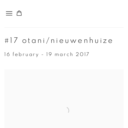
#17 otani/nieuwenhuize
16 february - 19 march 2017