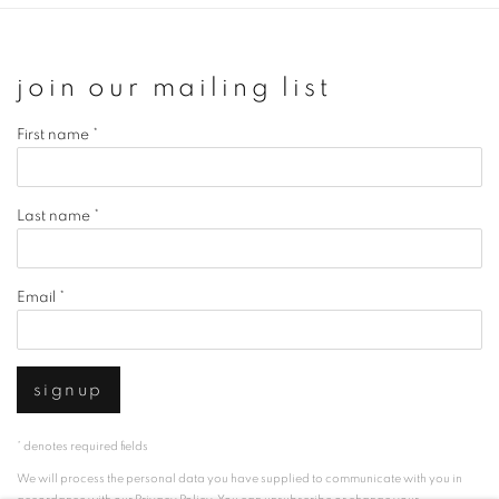
join our mailing list
First name *
Last name *
Email *
signup
* denotes required fields
We will process the personal data you have supplied to communicate with you in