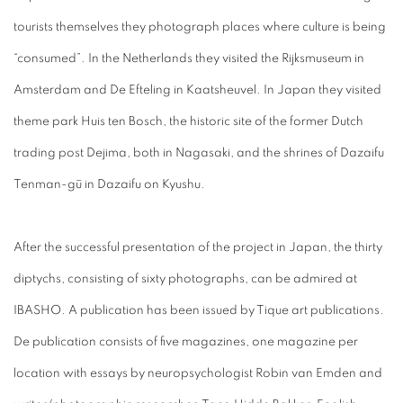
tourists themselves they photograph places where culture is being
“consumed”. In the Netherlands they visited the Rijksmuseum in
Amsterdam and De Efteling in Kaatsheuvel. In Japan they visited
theme park Huis ten Bosch, the historic site of the former Dutch
trading post Dejima, both in Nagasaki, and the shrines of Dazaifu
Tenman-gū in Dazaifu on Kyushu.
After the successful presentation of the project in Japan, the thirty
diptychs, consisting of sixty photographs, can be admired at
IBASHO. A publication has been issued by Tique art publications.
De publication consists of five magazines, one magazine per
location with essays by neuropsychologist Robin van Emden and