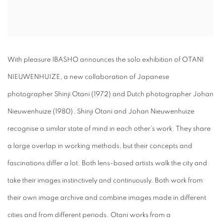
With pleasure IBASHO announces the solo exhibition of OTANI
NIEUWENHUIZE, a new collaboration of Japanese
photographer Shinji Otani (1972) and Dutch photographer Johan
Nieuwenhuize (1980). Shinji Otani and Johan Nieuwenhuize
recognise a similar state of mind in each other’s work. They share
a large overlap in working methods, but their concepts and
fascinations differ a lot. Both lens-based artists walk the city and
take their images instinctively and continuously. Both work from
their own image archive and combine images made in different
cities and from different periods. Otani works from a