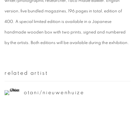
writer/photographic researcher, Taco Hidde Bakker. English
version, five bundled magazines, 196 pages in total, edition of
400. A special limited edition is available in a Japanese
handmade wooden box with two prints, signed and numbered
by the artists. Both editions will be available during the exhibition.
related artist
otani/nieuwenhuize