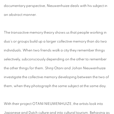
documentary perspective, Nieuwenhuize deals with his subject in
an abstract manner.
The transactive memory theory shows us that people working in
duo’s or groups build up a larger collective memory than do two
individuals. When two friends walk a city they remember things
selectively, subconsciously depending on the other to remember
the other things for them. Shinji Otani and Johan Nieuwenhuize
investigate the collective memory developing between the two of
them, when they photograph the same subject at the same day.
With their project OTANI NIEUWENHUIZE, the artists look into
Japanese and Dutch culture and into cultural tourism. Behaving as