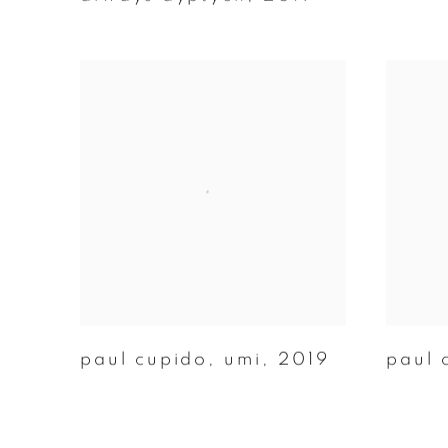
paul cupido
,
umi
,
2019
paul 