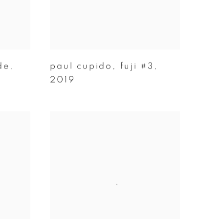
de
,
paul cupido
,
fuji #3
,
2019