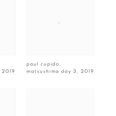
paul cupido
,
,
2019
matsushima day 3
,
2019