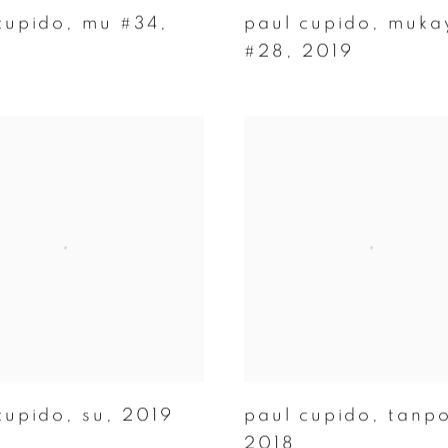
cupido
,
mu #34
,
paul cupido
,
muka
#28
,
2019
cupido
,
su
,
2019
paul cupido
,
tanp
2018