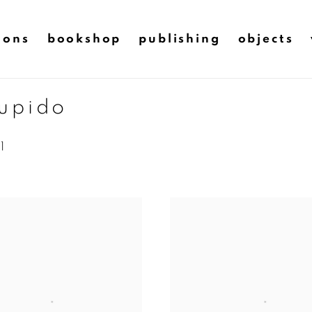
ions
bookshop
publishing
objects
cupido
1