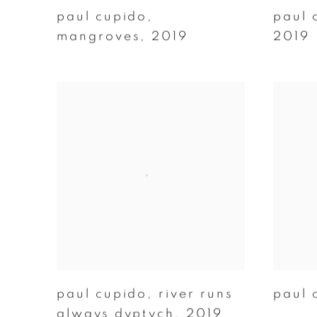
paul cupido
,
paul 
mangroves
,
2019
2019
paul cupido
,
river runs
paul 
always dyptych
,
2019