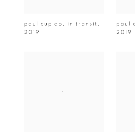
paul cupido
,
in transit
,
paul 
2019
2019