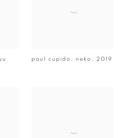
yu
paul cupido
,
neko
,
2019