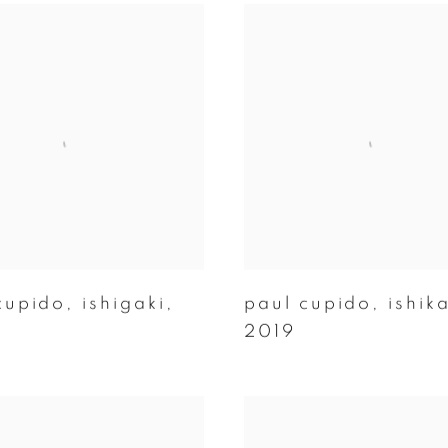
cupido
,
ishigaki
,
paul cupido
,
ishik
2019