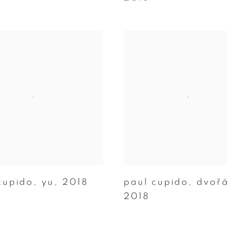
cupido
,
yu
,
2018
paul cupido
,
dvořa
2018