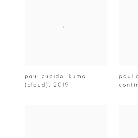
paul cupido
,
kumo
paul 
(cloud)
,
2019
conti