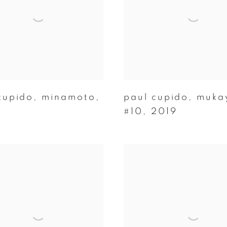
cupido
,
minamoto
,
paul cupido
,
muka
#10
,
2019