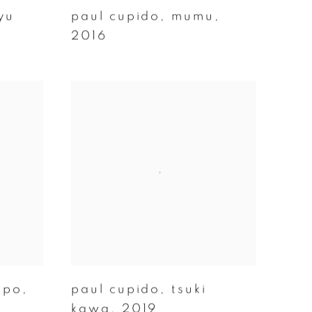
yu
paul cupido
,
mumu
,
2016
opo
,
paul cupido
,
tsuki
kawa
,
2019