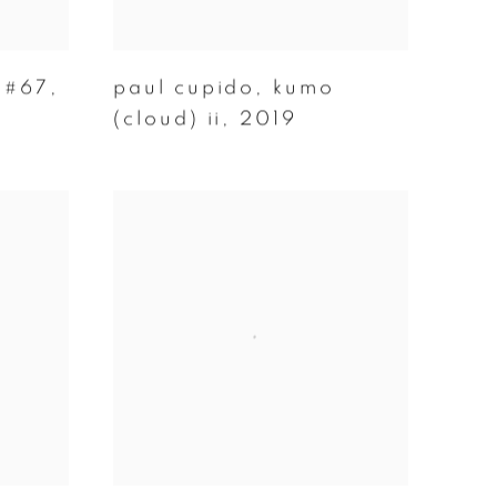
 #67
,
paul cupido
,
kumo
(cloud) ii
,
2019