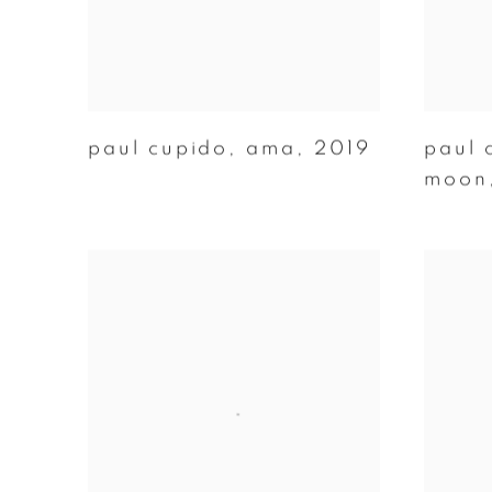
paul cupido
,
ama
,
2019
paul 
moon