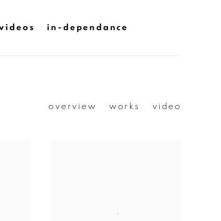
videos
in-dependance
overview
works
video