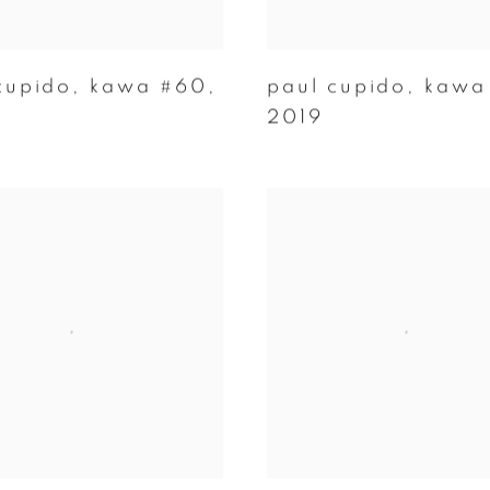
cupido
,
kawa #60
,
paul cupido
,
kawa
2019