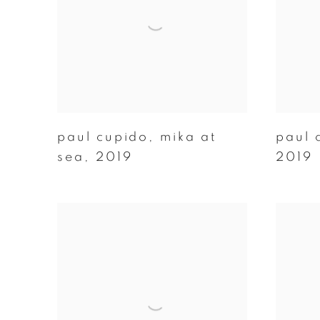
paul cupido
,
mika at
paul 
sea
,
2019
2019