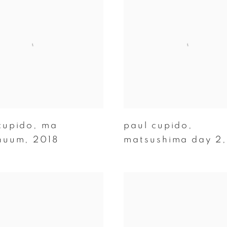
cupido
,
ma
paul cupido
,
nuum
,
2018
matsushima day 2