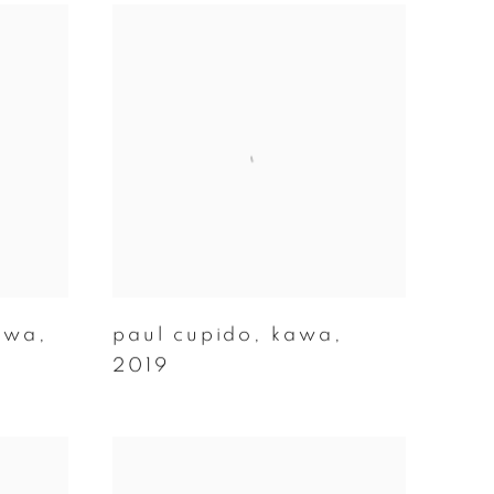
awa
,
paul cupido
,
kawa
,
2019