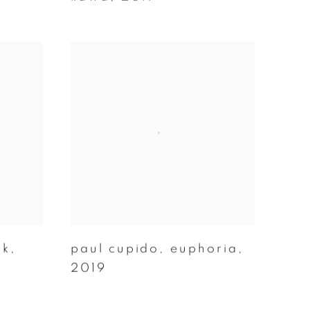
́k
,
paul cupido
,
euphoria
,
2019