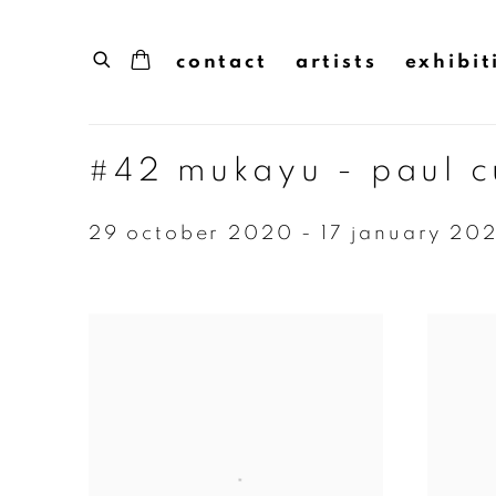
contact
artists
exhibit
#42 mukayu - paul 
29 october 2020 - 17 january 202