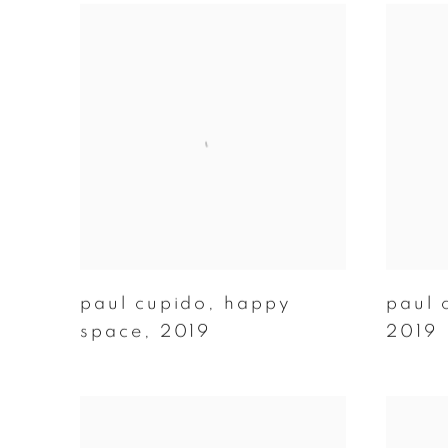
paul cupido
,
happy
paul 
space
,
2019
2019