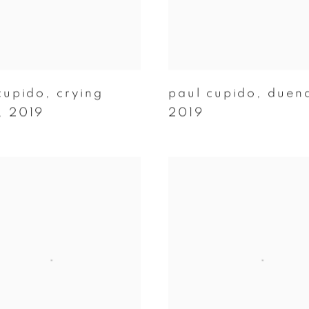
cupido
,
crying
paul cupido
,
duen
,
2019
2019