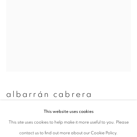
Last name *
Email *
signup
* denotes required fields
We will process the personal data you have supplied to communicate with
you in accordance with our
Privacy Policy
. You can unsubscribe or change
albarrán cabrera
your preferences at any time by clicking the link in our emails.
This website uses cookies
the mouth of krishna #869
,
2019
This site uses cookies to help make it more useful to you. Please
privacy policy
manage cookies
Toned gelatin silver print
contact us to find out more about our Cookie Policy.
copyright © 2026 ibasho