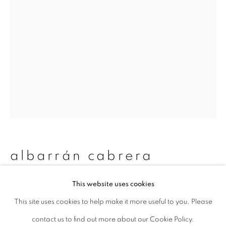
Last name *
Email *
signup
* denotes required fields
We will process the personal data you have supplied to communicate with
you in accordance with our
Privacy Policy
. You can unsubscribe or change
albarrán cabrera
your preferences at any time by clicking the link in our emails.
This website uses cookies
nyx #60005
,
2019
This site uses cookies to help make it more useful to you. Please
privacy policy
manage cookies
Pigments, Japanese paper and gold leaf
contact us to find out more about our Cookie Policy.
copyright © 2026 ibasho