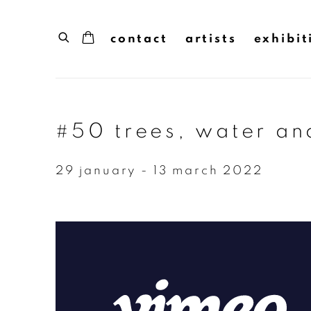
contact
artists
exhibit
#50 trees, water and
29 january - 13 march 2022