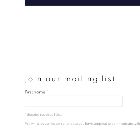
join our mailing list
First name *
* denotes required fields
We will process the personal data you have supplied to communicate wit