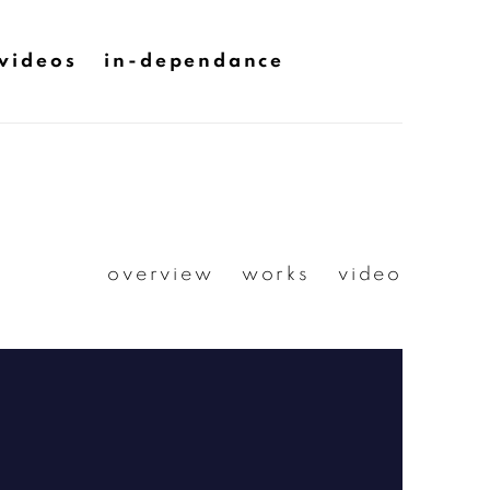
videos
in-dependance
overview
works
video