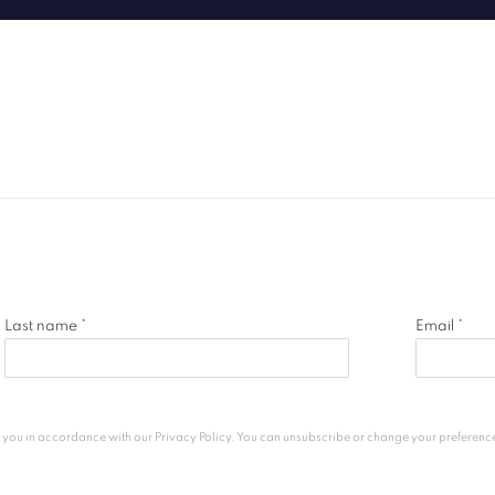
Last name *
Email *
h you in accordance with our
Privacy Policy
. You can unsubscribe or change your preferences 