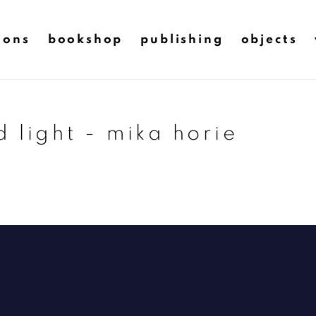
ions
bookshop
publishing
objects
 light - mika horie