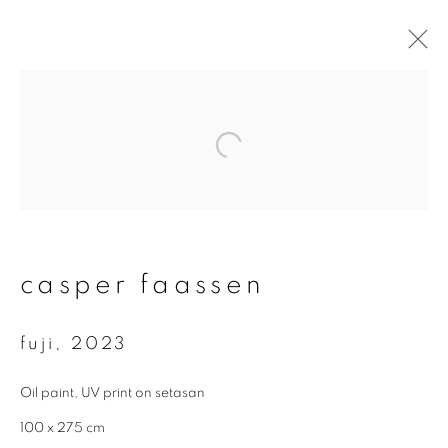
#60 void - casper
faassen
16 september - 19 november 2023
overview
works
video
casper faassen
fuji
,
2023
join our mailing list
Oil paint, UV print on setasan
First name *
100 x 275 cm