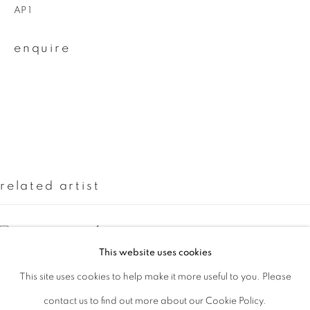
AP 1
Last name *
enquire
Email *
signup
* denotes required fields
related artist
We will process the personal data you have supplied to communicate with
you in accordance with our
Privacy Policy
. You can unsubscribe or change
your preferences at any time by clicking the link in our emails.
casper faassen
This website uses cookies
This site uses cookies to help make it more useful to you. Please
privacy policy
manage cookies
contact us to find out more about our Cookie Policy.
copyright © 2026 ibasho