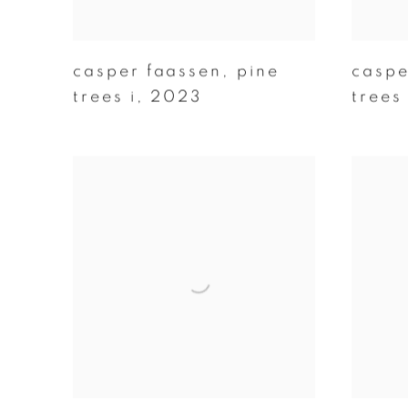
casper faassen
,
pine
caspe
trees i
,
2023
trees 