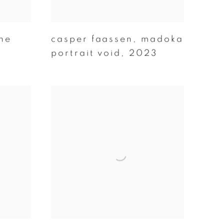
ne
casper faassen
,
madoka
portrait void
,
2023