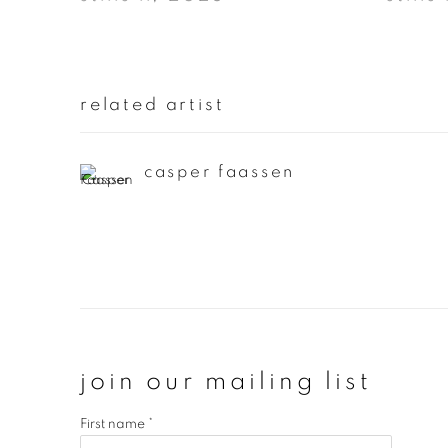
related artist
casper faassen
join our mailing list
First name *