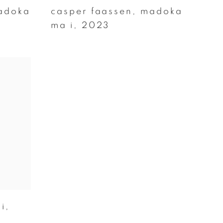
adoka
casper faassen
,
madoka
ma i
,
2023
ji
,