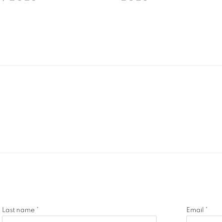
Last name *
Email *