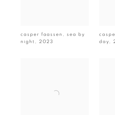
casper faassen
,
sea by
caspe
night
,
2023
day
,