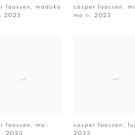
r faassen
,
madoka
casper faassen
,
m
,
2023
ma ii
,
2023
r faassen
,
ma
casper faassen
,
fu
i
,
2023
2023