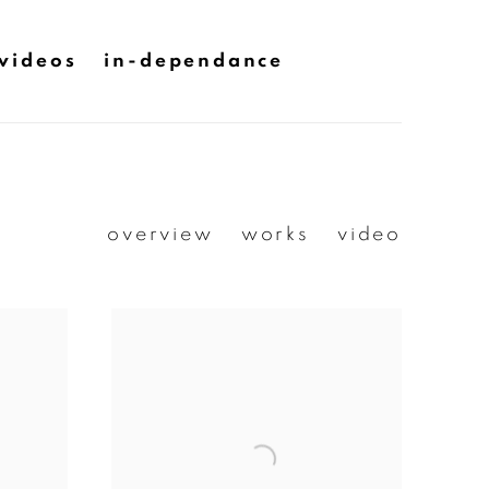
videos
in-dependance
overview
works
video