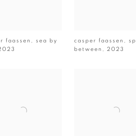
r faassen
,
sea by
casper faassen
,
s
2023
between
,
2023