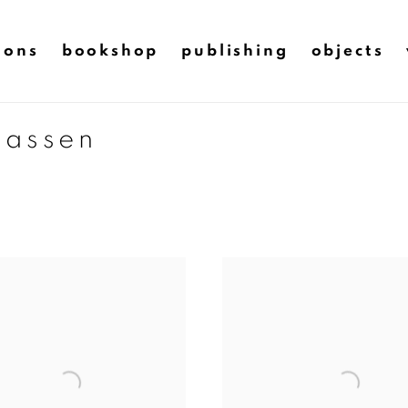
ions
bookshop
publishing
objects
aassen