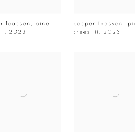
r faassen
,
pine
casper faassen
,
pi
ii
,
2023
trees iii
,
2023