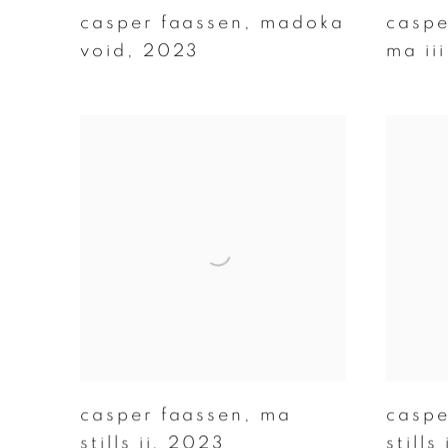
casper faassen
,
madoka
caspe
void
,
2023
ma iii
casper faassen
,
ma
caspe
stills ii
,
2023
stills 