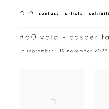
contact
artists
exhibit
#60 void - casper f
16 september - 19 november 2023