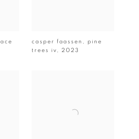
pace
casper faassen
,
pine
trees iv
,
2023