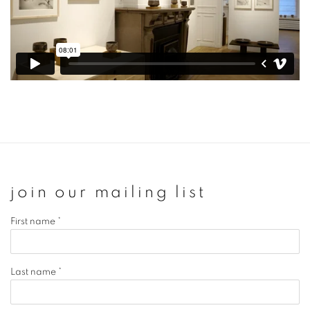
join our mailing list
First name *
Last name *