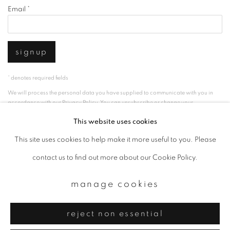
Email *
signup
* denotes required fields
We will process the personal data you have supplied to communicate with you in
accordance with our
Privacy Policy
. You can unsubscribe or change your
preferences at any time by clicking the link in our emails.
This website uses cookies
This site uses cookies to help make it more useful to you. Please
privacy policy
manage cookies
contact us to find out more about our Cookie Policy.
copyright © 2026 ibasho
manage cookies
site by artlogic
reject non essential