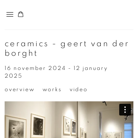
ceramics - geert van der
borght
16 november 2024 - 12 january
2025
overview
works
video