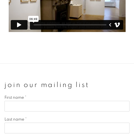
join our mailing list
First name *
Last name *