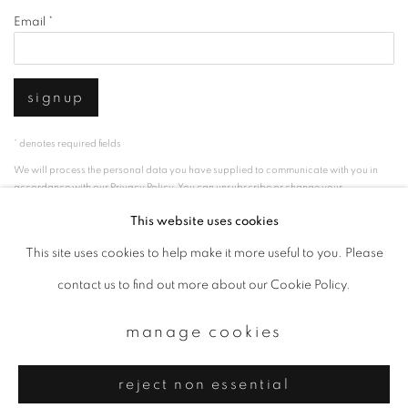
Email *
signup
* denotes required fields
We will process the personal data you have supplied to communicate with you in
accordance with our
Privacy Policy
. You can unsubscribe or change your
preferences at any time by clicking the link in our emails.
This website uses cookies
This site uses cookies to help make it more useful to you. Please
privacy policy
manage cookies
contact us to find out more about our Cookie Policy.
copyright © 2026 ibasho
manage cookies
site by artlogic
reject non essential