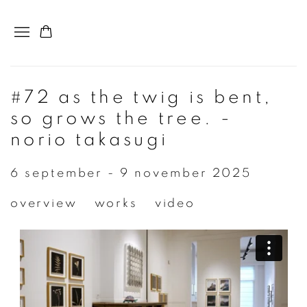
#72 as the twig is bent,
so grows the tree. -
norio takasugi
6 september - 9 november 2025
overview
works
video