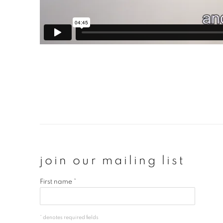
join our mailing list
First name *
* denotes required fields