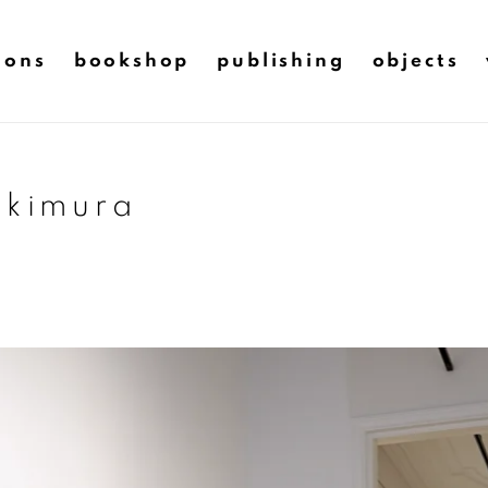
ions
bookshop
publishing
objects
 kimura