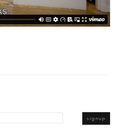
signup