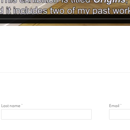
Last name *
Email *