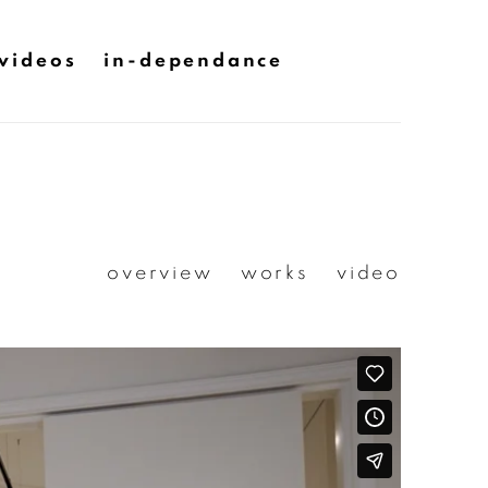
videos
in-dependance
overview
works
video