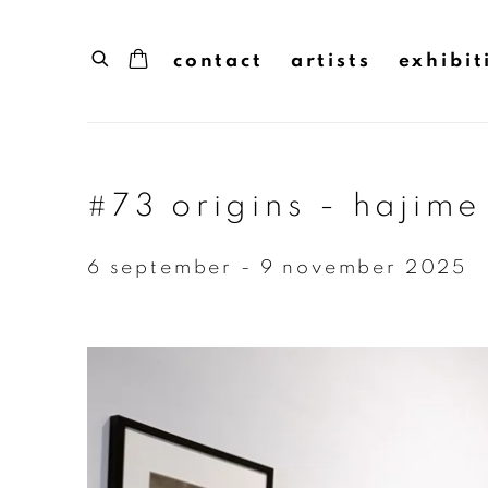
contact
artists
exhibit
#73 origins - hajime
6 september - 9 november 2025