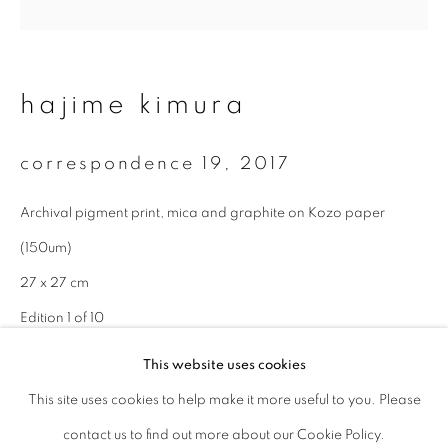
Last name *
hajime kimura
Email *
correspondence 19
,
2017
signup
Archival pigment print, mica and graphite on Kozo paper
(150um)
* denotes required fields
We will process the personal data you have supplied to communicate with
27 x 27 cm
you in accordance with our
Privacy Policy
. You can unsubscribe or change
Edition 1 of 10
your preferences at any time by clicking the link in our emails.
This website uses cookies
enquire
This site uses cookies to help make it more useful to you. Please
privacy policy
manage cookies
contact us to find out more about our Cookie Policy.
copyright © 2026 ibasho