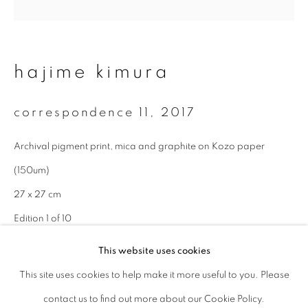
Last name *
hajime kimura
Email *
correspondence 11
,
2017
signup
Archival pigment print, mica and graphite on Kozo paper
(150um)
* denotes required fields
We will process the personal data you have supplied to communicate with
27 x 27 cm
you in accordance with our
Privacy Policy
. You can unsubscribe or change
Edition 1 of 10
your preferences at any time by clicking the link in our emails.
This website uses cookies
enquire
This site uses cookies to help make it more useful to you. Please
privacy policy
manage cookies
contact us to find out more about our Cookie Policy.
copyright © 2026 ibasho