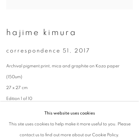
Last name *
hajime kimura
Email *
correspondence 51
,
2017
signup
Archival pigment print, mica and graphite on Kozo paper
(150um)
* denotes required fields
We will process the personal data you have supplied to communicate with
27 x 27 cm
you in accordance with our
Privacy Policy
. You can unsubscribe or change
Edition 1 of 10
your preferences at any time by clicking the link in our emails.
This website uses cookies
enquire
This site uses cookies to help make it more useful to you. Please
privacy policy
manage cookies
contact us to find out more about our Cookie Policy.
copyright © 2026 ibasho