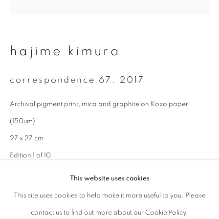
Last name *
hajime kimura
Email *
correspondence 67
,
2017
signup
Archival pigment print, mica and graphite on Kozo paper
(150um)
* denotes required fields
We will process the personal data you have supplied to communicate with
27 x 27 cm
you in accordance with our
Privacy Policy
. You can unsubscribe or change
Edition 1 of 10
your preferences at any time by clicking the link in our emails.
This website uses cookies
enquire
This site uses cookies to help make it more useful to you. Please
privacy policy
manage cookies
contact us to find out more about our Cookie Policy.
copyright © 2026 ibasho