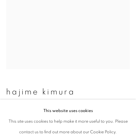
Last name *
Email *
signup
* denotes required fields
We will process the personal data you have supplied to communicate with
hajime kimura
you in accordance with our
Privacy Policy
. You can unsubscribe or change
your preferences at any time by clicking the link in our emails.
matagi 03
,
2007-2013
This website uses cookies
This site uses cookies to help make it more useful to you. Please
privacy policy
manage cookies
Archival pigment print, mica and graphite on Kozo paper
contact us to find out more about our Cookie Policy.
copyright © 2026 ibasho
(150um)