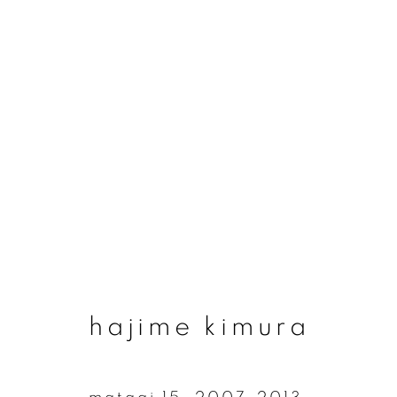
#73 origins - hajime
6 september - 9 november 2025
hajime kimura