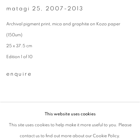
matagi 25
,
2007-2013
Last name *
Archival pigment print, mica and graphite on Kozo paper
(150um)
Email *
25 x 37.5 cm
Edition 1 of 10
signup
enquire
* denotes required fields
We will process the personal data you have supplied to communicate with
you in accordance with our
Privacy Policy
. You can unsubscribe or change
your preferences at any time by clicking the link in our emails.
This website uses cookies
This site uses cookies to help make it more useful to you. Please
privacy policy
manage cookies
related artist
contact us to find out more about our Cookie Policy.
copyright © 2026 ibasho