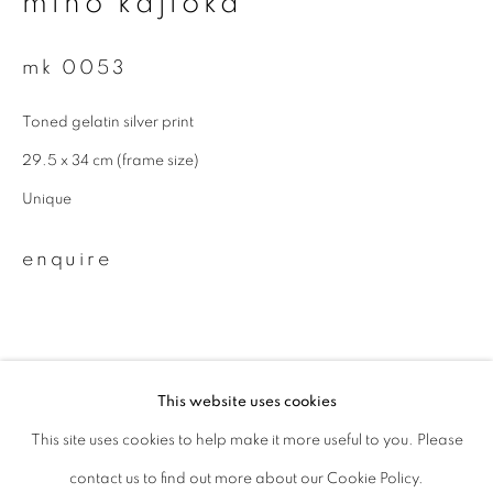
miho kajioka
Last name *
mk 0053
Toned gelatin silver print
Email *
29.5 x 34 cm (frame size)
Unique
signup
enquire
* denotes required fields
We will process the personal data you have supplied to communicate with
you in accordance with our
Privacy Policy
. You can unsubscribe or change
your preferences at any time by clicking the link in our emails.
This website uses cookies
This site uses cookies to help make it more useful to you. Please
privacy policy
manage cookies
related artist
contact us to find out more about our Cookie Policy.
copyright © 2026 ibasho