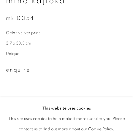
miho kajioka
Last name *
mk 0054
Gelatin silver print
Email *
3.7 x 33.3 cm
Unique
signup
enquire
* denotes required fields
We will process the personal data you have supplied to communicate with
you in accordance with our
Privacy Policy
. You can unsubscribe or change
your preferences at any time by clicking the link in our emails.
This website uses cookies
This site uses cookies to help make it more useful to you. Please
privacy policy
manage cookies
related artist
contact us to find out more about our Cookie Policy.
copyright © 2026 ibasho