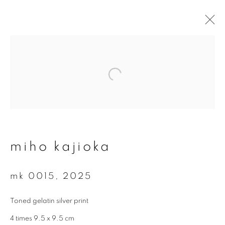
#78 miho kajioka - ‘so it
went, goes, and will go…’
14 may - 2 august 2026
overview
works
video
miho kajioka
mk 0015
,
2025
join our mailing list
Toned gelatin silver print
First name *
4 times 9.5 x 9.5 cm