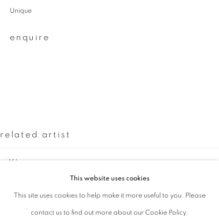
Unique
Last name *
enquire
Email *
signup
* denotes required fields
related artist
We will process the personal data you have supplied to communicate with
you in accordance with our
Privacy Policy
. You can unsubscribe or change
your preferences at any time by clicking the link in our emails.
miho kajioka
This website uses cookies
This site uses cookies to help make it more useful to you. Please
privacy policy
manage cookies
contact us to find out more about our Cookie Policy.
copyright © 2026 ibasho