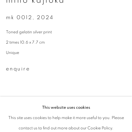
miho kajioka
Last name *
mk 0012
,
2024
Toned gelatin silver print
Email *
2 times 10.6 x 7.7 cm
Unique
signup
enquire
* denotes required fields
We will process the personal data you have supplied to communicate with
you in accordance with our
Privacy Policy
. You can unsubscribe or change
your preferences at any time by clicking the link in our emails.
This website uses cookies
This site uses cookies to help make it more useful to you. Please
privacy policy
manage cookies
related artist
contact us to find out more about our Cookie Policy.
copyright © 2026 ibasho