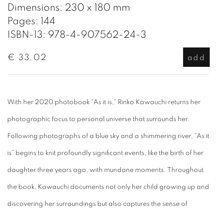
Dimensions: 230 x 180 mm
Pages: 144
ISBN-13: 978-4-907562-24-3
€ 33.02
add
With her 2020 photobook “As it is,” Rinko Kawauchi returns her
photographic focus to personal universe that surrounds her.
Following photographs of a blue sky and a shimmering river, “As it
is” begins to knit profoundly significant events, like the birth of her
daughter three years ago, with mundane moments. Throughout
the book, Kawauchi documents not only her child growing up and
discovering her surroundings but also captures the sense of