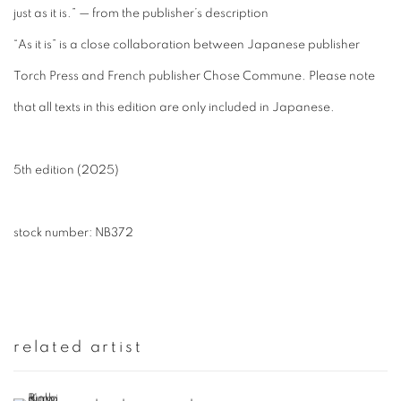
just as it is.” — from the publisher’s description
“As it is” is a close collaboration between Japanese publisher
Torch Press and French publisher Chose Commune. Please note
that all texts in this edition are only included in Japanese.
5th edition (2025)
stock number: NB372
related artist