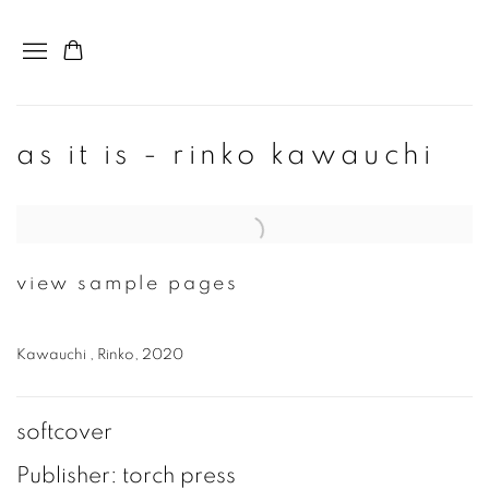
as it is - rinko kawauchi
Open a larger version of the following image in a popup:
view sample pages
Kawauchi , Rinko, 2020
softcover
Publisher: torch press