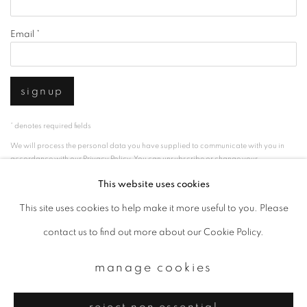
Email *
signup
* denotes required fields
We will process the personal data you have supplied to communicate with you in
accordance with our
Privacy Policy
. You can unsubscribe or change your
preferences at any time by clicking the link in our emails.
This website uses cookies
This site uses cookies to help make it more useful to you. Please
privacy policy
manage cookies
contact us to find out more about our Cookie Policy.
copyright © 2026 ibasho
manage cookies
site by artlogic