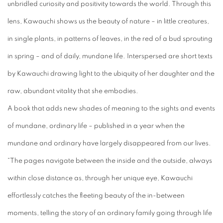
unbridled curiosity and positivity towards the world. Through this
lens, Kawauchi shows us the beauty of nature – in little creatures,
in single plants, in patterns of leaves, in the red of a bud sprouting
in spring – and of daily, mundane life. Interspersed are short texts
by Kawauchi drawing light to the ubiquity of her daughter and the
raw, abundant vitality that she embodies.
A book that adds new shades of meaning to the sights and events
of mundane, ordinary life – published in a year when the
mundane and ordinary have largely disappeared from our lives.
“The pages navigate between the inside and the outside, always
within close distance as, through her unique eye, Kawauchi
effortlessly catches the fleeting beauty of the in-between
moments, telling the story of an ordinary family going through life