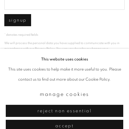
signup
* denotes required fields
We will process the personal data you have supplied to communicate with you in
accordance with our
Privacy Policy
. You can unsubscribe or change your
preferences at any time by clicking the link in our emails.
This website uses cookies
This site uses cookies to help make it more useful to you. Please
privacy policy
manage cookies
contact us to find out more about our Cookie Policy.
copyright © 2026 ibasho
manage cookies
site by artlogic
reject non essential
accept