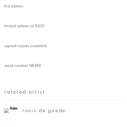
first edition
limited edition of 1000
signed copies available
stock number NB389
related artist
ronin de goede