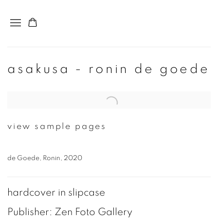
asakusa - ronin de goede
Open a larger version of the following image in a popup:
view sample pages
de Goede, Ronin, 2020
hardcover in slipcase
Publisher: Zen Foto Gallery