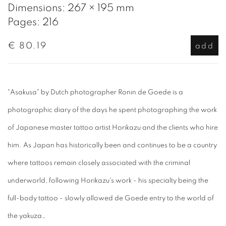
Dimensions: 267 × 195 mm
Pages: 216
€ 80.19
add
"Asakusa" by Dutch photographer Ronin de Goede is a
photographic diary of the days he spent photographing the work
of Japanese master tattoo artist Horikazu and the clients who hire
him. As Japan has historically been and continues to be a country
where tattoos remain closely associated with the criminal
underworld, following Horikazu's work - his specialty being the
full-body tattoo - slowly allowed de Goede entry to the world of
the yakuza…