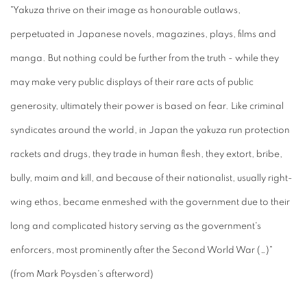
"Yakuza thrive on their image as honourable outlaws,
perpetuated in Japanese novels, magazines, plays, films and
manga. But nothing could be further from the truth - while they
may make very public displays of their rare acts of public
generosity, ultimately their power is based on fear. Like criminal
syndicates around the world, in Japan the yakuza run protection
rackets and drugs, they trade in human flesh, they extort, bribe,
bully, maim and kill, and because of their nationalist, usually right-
wing ethos, became enmeshed with the government due to their
long and complicated history serving as the government's
enforcers, most prominently after the Second World War (…)"
(from Mark Poysden's afterword)