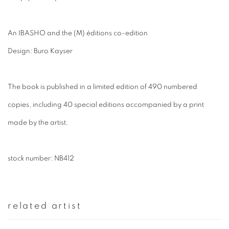
An IBASHO and the (M) éditions co-edition
Design: Buro Kayser
The book is published in a limited edition of 490 numbered
copies, including 40 special editions accompanied by a print
made by the artist.
stock number: NB412
related artist