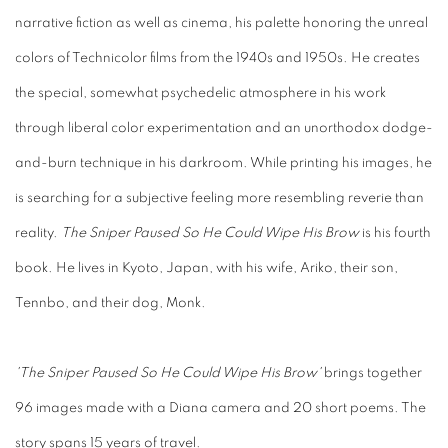
narrative fiction as well as cinema, his palette honoring the unreal
colors of Technicolor films from the 1940s and 1950s. He creates
the special, somewhat psychedelic atmosphere in his work
through liberal color experimentation and an unorthodox dodge-
and-burn technique in his darkroom. While printing his images, he
is searching for a subjective feeling more resembling reverie than
reality.
The Sniper Paused So He Could Wipe His Brow
is his fourth
book. He lives in Kyoto, Japan, with his wife, Ariko, their son,
Tennbo, and their dog, Monk.
'The Sniper Paused So He Could Wipe His Brow'
brings together
96 images made with a Diana camera and 20 short poems. The
story spans 15 years of travel.