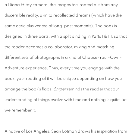
a Diana f+ toy camera, the images feel rooted out from any
discernible reality, akin to recollected dreams (which have the
same eerie elusiveness of long-past moments). The book is
designed in three parts, with a split binding in Parts I & III, so that
the reader becomes a collaborator, mixing and matching
different sets of photographs in a kind of Choose-Your-Own-
Adventure experience. Thus, every time you engage with the
book, your reading of it will be unique depending on how you
arrange the book's flaps.
Sniper
reminds the reader that our
understanding of things evolve with time and nothing is quite like
we remember it.
A native of Los Angeles, Sean Lotman draws his inspiration from