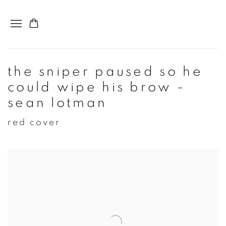
the sniper paused so he
could wipe his brow -
sean lotman
red cover
Open a larger version of the following image in a popup: