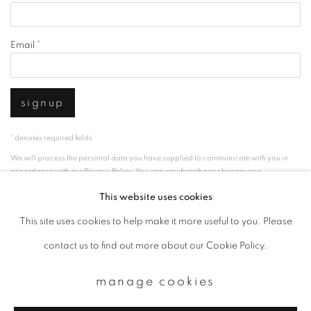
Email *
signup
* denotes required fields
We will process the personal data you have supplied to communicate with you in
accordance with our
Privacy Policy
. You can unsubscribe or change your
preferences at any time by clicking the link in our emails.
This website uses cookies
This site uses cookies to help make it more useful to you. Please
privacy policy
manage cookies
contact us to find out more about our Cookie Policy.
copyright © 2026 ibasho
manage cookies
site by artlogic