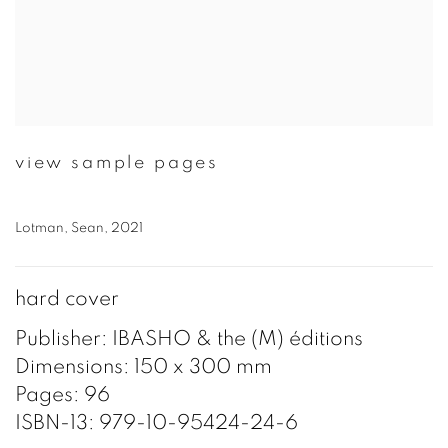
view sample pages
Lotman, Sean, 2021
hard cover
Publisher: IBASHO & the (M) éditions
Dimensions: 150 x 300 mm
Pages: 96
ISBN-13: 979-10-95424-24-6