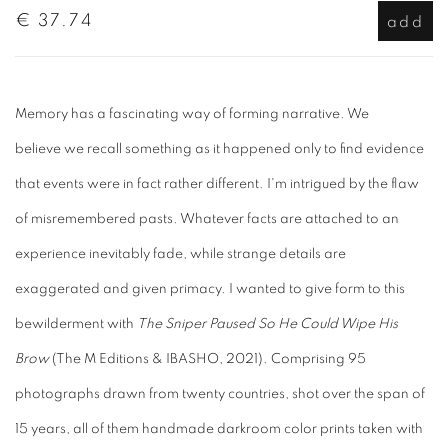
€ 37.74
add
Memory has a fascinating way of forming narrative. We
believe we recall something as it happened only to find evidence
that events were in fact rather different. I'm intrigued by the flaw
of misremembered pasts. Whatever facts are attached to an
experience inevitably fade, while strange details are
exaggerated and given primacy. I wanted to give form to this
bewilderment with
The Sniper Paused So He Could Wipe His
Brow
(The M Editions & IBASHO, 2021). Comprising 95
photographs drawn from twenty countries, shot over the span of
15 years, all of them handmade darkroom color prints taken with