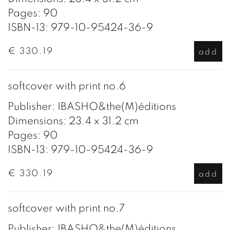
Pages: 90
ISBN-13: 979-10-95424-36-9
€ 330.19
add
softcover with print no.6
Publisher: IBASHO&the(M)éditions
Dimensions: 23.4 x 31.2 cm
Pages: 90
ISBN-13: 979-10-95424-36-9
€ 330.19
add
softcover with print no.7
Publisher: IBASHO&the(M)éditions