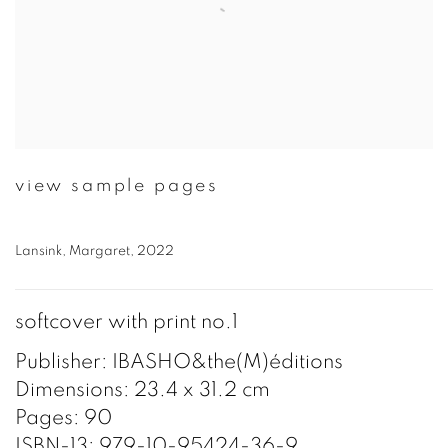
view sample pages
Lansink, Margaret, 2022
softcover with print no.1
Publisher: IBASHO&the(M)éditions
Dimensions: 23.4 x 31.2 cm
Pages: 90
ISBN-13: 979-10-95424-36-9