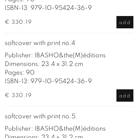
ISBN-13: 979-10-95424-36-9
€ 330.19
add
softcover with print no.4
Publisher: IBASHO&the(M)éditions
Dimensions: 23.4 x 31.2 cm
Pages: 90
ISBN-13: 979-10-95424-36-9
€ 330.19
add
softcover with print no.5
Publisher: IBASHO&the(M)éditions
Dimensions: 23.4 x 31.2 cm