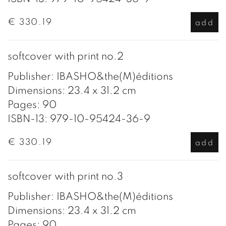
€ 330.19
add
softcover with print no.2
Publisher: IBASHO&the(M)éditions
Dimensions: 23.4 x 31.2 cm
Pages: 90
ISBN-13: 979-10-95424-36-9
€ 330.19
add
softcover with print no.3
Publisher: IBASHO&the(M)éditions
Dimensions: 23.4 x 31.2 cm
Pages: 90