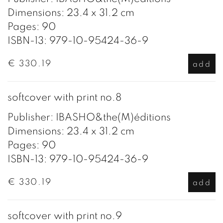
Dimensions: 23.4 x 31.2 cm
Pages: 90
ISBN-13: 979-10-95424-36-9
€ 330.19
add
softcover with print no.8
Publisher: IBASHO&the(M)éditions
Dimensions: 23.4 x 31.2 cm
Pages: 90
ISBN-13: 979-10-95424-36-9
€ 330.19
add
softcover with print no.9