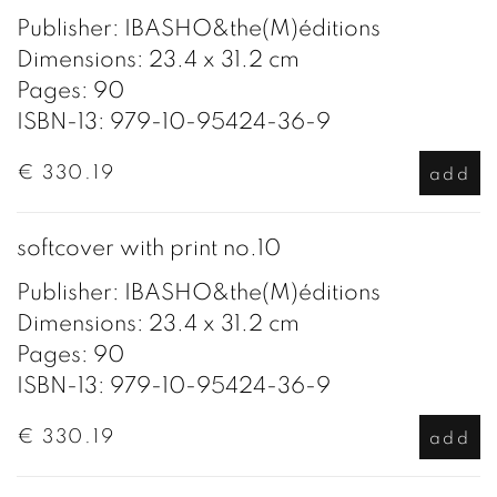
Publisher: IBASHO&the(M)éditions
Dimensions: 23.4 x 31.2 cm
Pages: 90
ISBN-13: 979-10-95424-36-9
€ 330.19
add
softcover with print no.10
Publisher: IBASHO&the(M)éditions
Dimensions: 23.4 x 31.2 cm
Pages: 90
ISBN-13: 979-10-95424-36-9
€ 330.19
add