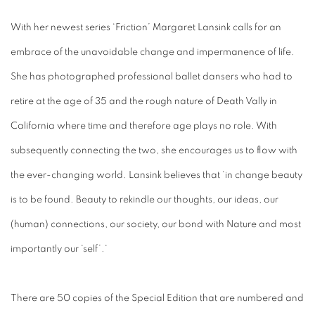
With her newest series ‘Friction’ Margaret Lansink calls for an
embrace of the unavoidable change and impermanence of life.
She has photographed professional ballet dansers who had to
retire at the age of 35 and the rough nature of Death Vally in
California where time and therefore age plays no role. With
subsequently connecting the two, she encourages us to flow with
the ever-changing world. Lansink believes that ‘in change beauty
is to be found. Beauty to rekindle our thoughts, our ideas, our
(human) connections, our society, our bond with Nature and most
importantly our ‘self’.‘
There are 50 copies of the Special Edition that are numbered and