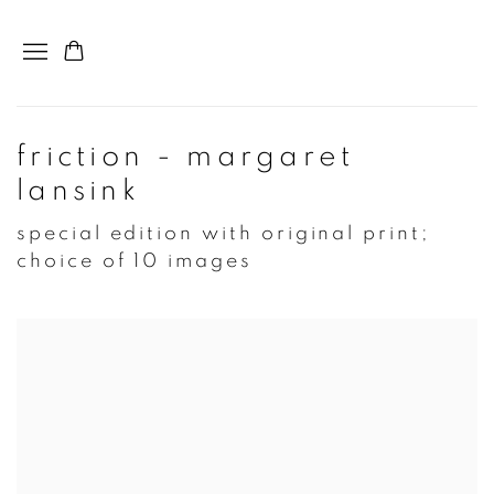
friction - margaret
lansink
special edition with original print;
choice of 10 images
Open a larger version of the following image in a popup: