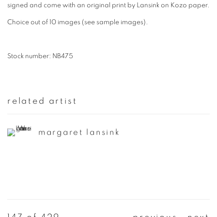
signed and come with an original print by Lansink on Kozo paper.
Choice out of 10 images (see sample images).
Stock number: NB475
related artist
margaret lansink