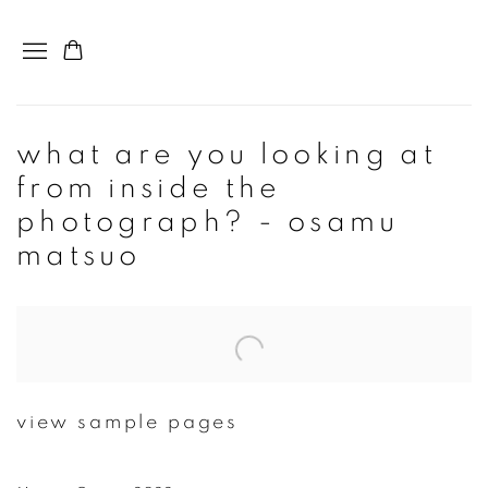
what are you looking at
from inside the
photograph? - osamu
matsuo
Open a larger version of the following image in a popup:
view sample pages