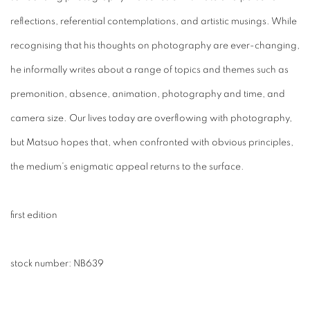
reflections, referential contemplations, and artistic musings. While
recognising that his thoughts on photography are ever-changing,
he informally writes about a range of topics and themes such as
premonition, absence, animation, photography and time, and
camera size. Our lives today are overflowing with photography,
but Matsuo hopes that, when confronted with obvious principles,
the medium’s enigmatic appeal returns to the surface.
first edition
stock number:
NB639