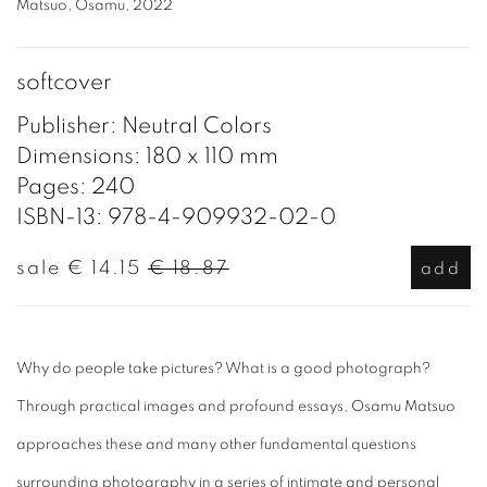
Matsuo, Osamu, 2022
softcover
Publisher: Neutral Colors
Dimensions: 180 x 110 mm
Pages: 240
ISBN-13: 978-4-909932-02-0
sale
€ 14.15
€ 18.87
add
Why do people take pictures? What is a good photograph?
Through practical images and profound essays, Osamu Matsuo
approaches these and many other fundamental questions
surrounding photography in a series of intimate and personal