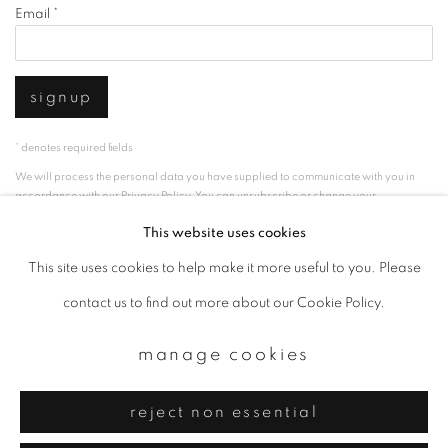
Email *
signup
* denotes required fields
We will process the personal data you have supplied to communicate with you in
accordance with our
Privacy Policy
. You can unsubscribe or change your
preferences at any time by clicking the link in our emails.
This website uses cookies
This site uses cookies to help make it more useful to you. Please
privacy policy
manage cookies
contact us to find out more about our Cookie Policy.
copyright © 2026 ibasho
manage cookies
site by artlogic
reject non essential