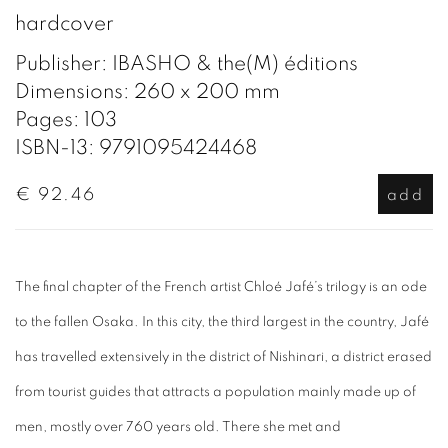
hardcover
Publisher: IBASHO & the(M) éditions
Dimensions: 260 x 200 mm
Pages: 103
ISBN-13: 9791095424468
€ 92.46
add
The final chapter of the French artist Chloé Jafé’s trilogy is an ode
to the fallen Osaka. In this city, the third largest in the country, Jafé
has travelled extensively in the district of Nishinari, a district erased
from tourist guides that attracts a population mainly made up of
men, mostly over 760 years old. There she met and