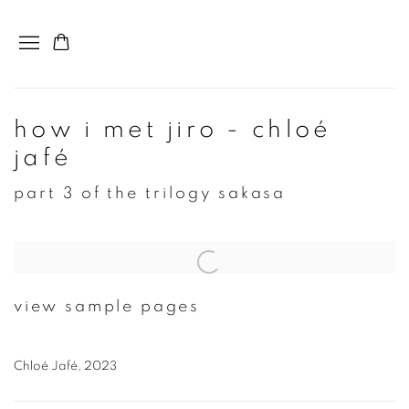
how i met jiro - chloé
jafé
part 3 of the trilogy sakasa
Open a larger version of the following image in a popup:
view sample pages
Chloé Jafé, 2023