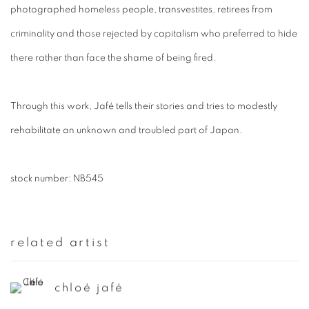
photographed homeless people, transvestites, retirees from
criminality and those rejected by capitalism who preferred to hide
there rather than face the shame of being fired.
Through this work, Jafé tells their stories and tries to modestly
rehabilitate an unknown and troubled part of Japan.
stock number: NB545
related artist
chloé jafé