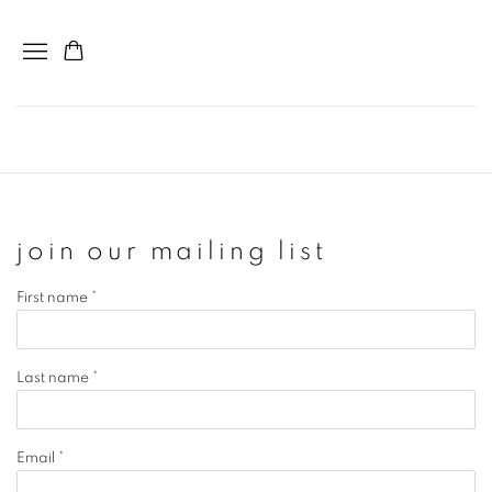
join our mailing list
First name *
Last name *
Email *