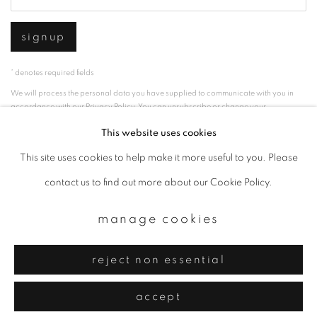
signup
* denotes required fields
We will process the personal data you have supplied to communicate with you in
accordance with our
Privacy Policy
. You can unsubscribe or change your
preferences at any time by clicking the link in our emails.
This website uses cookies
This site uses cookies to help make it more useful to you. Please
privacy policy
manage cookies
contact us to find out more about our Cookie Policy.
copyright © 2026 ibasho
manage cookies
site by artlogic
reject non essential
accept