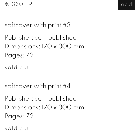
€ 330.19
add
softcover with print #3
Publisher: self-published
Dimensions: 170 x 300 mm
Pages: 72
sold out
softcover with print #4
Publisher: self-published
Dimensions: 170 x 300 mm
Pages: 72
sold out