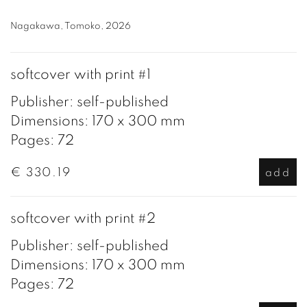
Nagakawa, Tomoko, 2026
softcover with print #1
Publisher: self-published
Dimensions: 170 x 300 mm
Pages: 72
€ 330.19
add
softcover with print #2
Publisher: self-published
Dimensions: 170 x 300 mm
Pages: 72