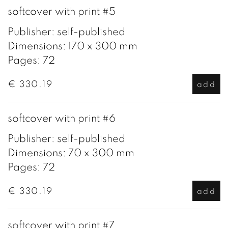
softcover with print #5
Publisher: self-published
Dimensions: 170 x 300 mm
Pages: 72
€ 330.19
add
softcover with print #6
Publisher: self-published
Dimensions: 70 x 300 mm
Pages: 72
€ 330.19
add
softcover with print #7