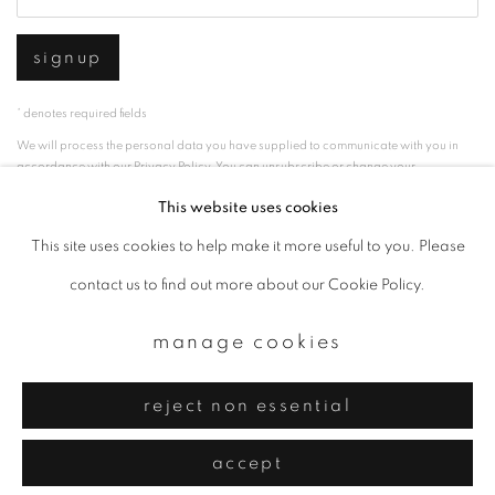
signup
* denotes required fields
We will process the personal data you have supplied to communicate with you in
accordance with our
Privacy Policy
. You can unsubscribe or change your
preferences at any time by clicking the link in our emails.
This website uses cookies
This site uses cookies to help make it more useful to you. Please
privacy policy
manage cookies
contact us to find out more about our Cookie Policy.
copyright © 2026 ibasho
manage cookies
site by artlogic
reject non essential
accept