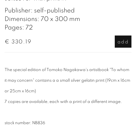
Publisher: self-published
Dimensions: 70 x 300 mm
Pages: 72
€ 330.19
add
The special edition of Tomoko Nagakawa's artistbook "To whom
it may concern" contains a a small silver gelatin print (19cm x 16cm
or 25cm x 16cm)
7 copies are available, each with a print of a different image.
stock number:
NB836