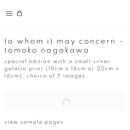
to whom it may concern -
tomoko nagakawa
special edition with a small silver
gelatin print (19cm x 16cm or 25cm x
16cm); choice of 7 images
Open a larger version of the following image in a popup:
view sample pages